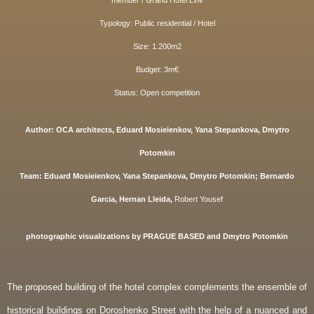
member / Grand Hotel Lviv
Typ
ology: Public residential / Hotel
Size: 1.200m2
Budget: 3m€
Status: Open competition
Author: OCA architects, Eduard Mosieienkov, Yana Stepankova, Dmytro
Potomkin
Team:
Eduard Mosieienkov, Yana Stepankova, Dmytro Potomkin;
Bernardo
Garcia, Her
nan Lleida,
Robert Yousef
photographic visualizations by
PRAGUE BASED and Dmytro Potomkin
The proposed building of the hotel complex complements the ensemble of
historical buildings on Doroshenko Street with the help of a nuanced and