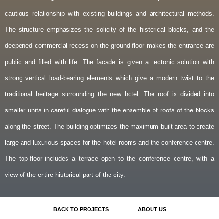
cautious relationship with existing buildings and architectural methods.
The structure emphasizes the solidity of the historical blocks, and the
deepened commercial recess on the ground floor makes the entrance are
public and filled with life. The facade is given a tectonic solution with
strong vertical load-bearing elements which give a modern twist to the
traditional heritage surrounding the new hotel. The roof is divided into
smaller units in careful dialogue with the ensemble of roofs of the blocks
along the street. The building optimizes the maximum built area to create
large and luxurious spaces for the hotel rooms and the conference centre.
The top-floor includes a terrace open to the conference centre, with a
view of the entire historical part of the city.
BACK TO PROJECTS
ABOUT US