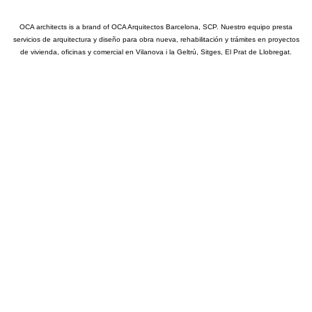
OCA architects is a brand of OCA Arquitectos Barcelona, SCP. Nuestro equipo presta
servicios de arquitectura y diseño para obra nueva, rehabilitación y trámites en proyectos
de vivienda, oficinas y comercial en Vilanova i la Geltrú, Sitges, El Prat de Llobregat.