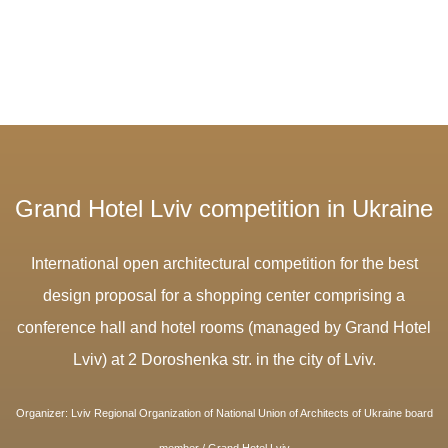
Grand Hotel Lviv competition in Ukraine
International open architectural competition for the best
design proposal for a shopping center comprising a
conference hall and hotel rooms (managed by Grand Hotel
Lviv) at 2 Doroshenka str. in the city of Lviv.
O
rganizer: Lviv Regional Organization of National Union of Architects of Ukraine board