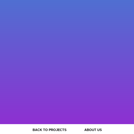
BACK TO PROJECTS
ABOUT US