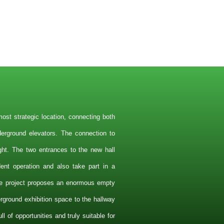
ost strategic location, connecting both
nderground elevators. The connection to
ight. The two entrances to the new hall
dent operation and also take part in a
e project proposes an enormous empty
ground exhibition space to the hallway
ll of opportunities and truly suitable for