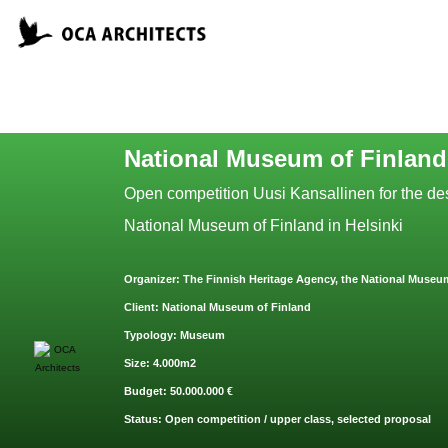
National Museum of Finland
Open competition Uusi Kansallinen for the des
National Museum of Finland in Helsinki
O
rganizer:
The Finnish Heritage Agency, the National Museum
Clie
nt: National Museum of Finland
Typ
ology: Museum
Size: 4.000m2
Budget: 50.000.000 €
Status: Open competition / upper class, selected proposal