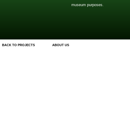
museum purposes.
BACK TO PROJECTS
ABOUT US
ly.