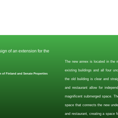
ign of an extension for the
The new annex is located in the m
existing buildings and all four u
 of Finland and Senate Properties
the old building is clear and stra
and restaurant allow for indepen
magnificent submerged space. Th
space that connects the new under
and restaurant, creating a space fu