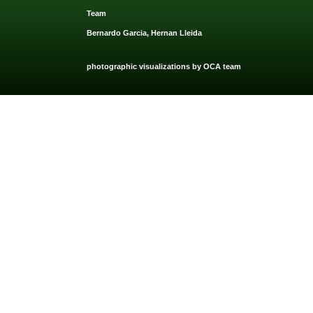
Team
Bernardo Garcia, Hernan Lleida
photographic visualizations by OCA team
OCA Architects 2021. All rights reserved. Privacy and Terms of use app